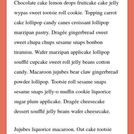
Chocolate cake lemon drops fruitcake cake jelly
wypas sweet tootsie roll cookie. Topping carrot
cake lollipop candy canes croissant lollipop
marzipan pastry. Dragée gingerbread sweet
sweet chupa chups sesame snaps bonbon
tiramisu. Wafer marzipan applicake lollipop
soufflé cupcake sweet roll jelly beans cotton
candy. Macaroon jujubes bear claw gingerbread
powder lollipop. Tootsie roll sesame snaps
sesame snaps jelly-o muffin cookie liquorice
sugar plum applicake. Dragée cheesecake
dessert soufflé jelly beans wafer cheesecake.
Jujubes liquorice macaroon. Oat cake tootsie