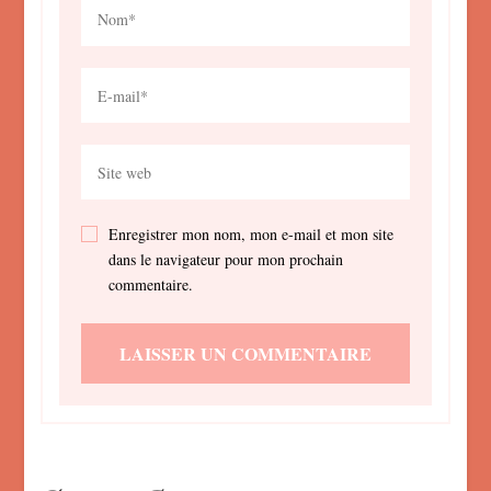
Enregistrer mon nom, mon e-mail et mon site
dans le navigateur pour mon prochain
commentaire.