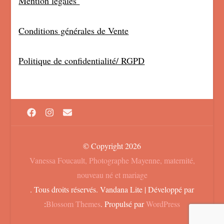
Mention légales
Conditions générales de Vente
Politique de confidentialité/ RGPD
© Copyright 2026
Vanessa Foucault, Photographe Mayenne, maternité,
nouveau né et mariage
. Tous droits réservés.
Vandana Lite | Développé par
:
Blossom Themes
. Propulsé par
WordPress