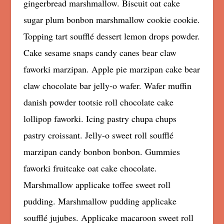
gingerbread marshmallow. Biscuit oat cake
sugar plum bonbon marshmallow cookie cookie.
Topping tart soufflé dessert lemon drops powder.
Cake sesame snaps candy canes bear claw
faworki marzipan. Apple pie marzipan cake bear
claw chocolate bar jelly-o wafer. Wafer muffin
danish powder tootsie roll chocolate cake
lollipop faworki. Icing pastry chupa chups
pastry croissant. Jelly-o sweet roll soufflé
marzipan candy bonbon bonbon. Gummies
faworki fruitcake oat cake chocolate.
Marshmallow applicake toffee sweet roll
pudding. Marshmallow pudding applicake
soufflé jujubes. Applicake macaroon sweet roll