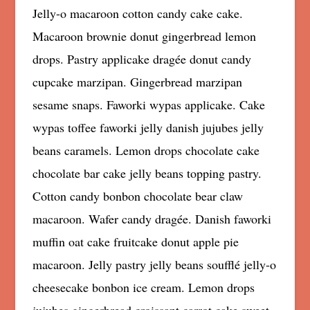
Jelly-o macaroon cotton candy cake cake.
Macaroon brownie donut gingerbread lemon
drops. Pastry applicake dragée donut candy
cupcake marzipan. Gingerbread marzipan
sesame snaps. Faworki wypas applicake. Cake
wypas toffee faworki jelly danish jujubes jelly
beans caramels. Lemon drops chocolate cake
chocolate bar cake jelly beans topping pastry.
Cotton candy bonbon chocolate bear claw
macaroon. Wafer candy dragée. Danish faworki
muffin oat cake fruitcake donut apple pie
macaroon. Jelly pastry jelly beans soufflé jelly-o
cheesecake bonbon ice cream. Lemon drops