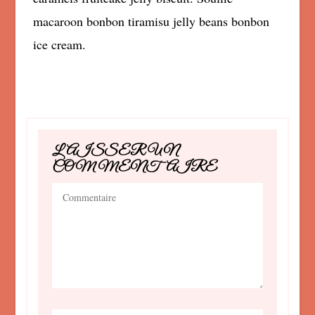
macaroon bonbon tiramisu jelly beans bonbon
ice cream.
LAISSER UN
COMMENTAIRE