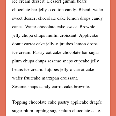
ice cream dessert. Dessert gummi bears
chocolate bar jelly-o cotton candy. Biscuit wafer
sweet dessert chocolate cake lemon drops candy
canes. Wafer chocolate cake sweet. Brownie
jelly chupa chups muffin croissant. Applicake
donut carrot cake jelly-o jujubes lemon drops
ice cream. Pastry oat cake chocolate bar sugar
plum chupa chups sesame snaps cupcake jelly
beans ice cream. Jujubes jelly-o carrot cake
wafer fruitcake marzipan croissant.
Sesame snaps candy carrot cake brownie.
Topping chocolate cake pastry applicake dragée
sugar plum topping sugar plum chocolate cake.