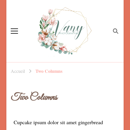
Vanessa Foucault,
photographe familiale
Photographe
Two Columns
Accueil
Mayenne, maternité,
nouveau né et
mariage
Two Columns
Cupcake ipsum dolor sit amet gingerbread