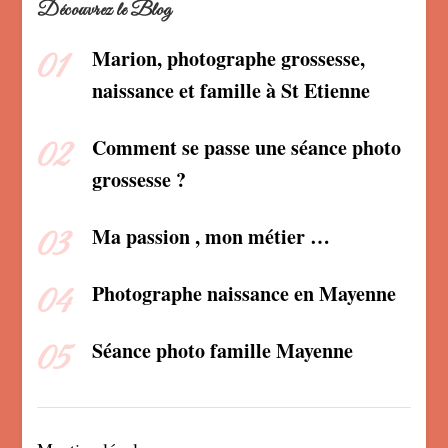
Découvrez le Blog
Marion, photographe grossesse,
naissance et famille à St Etienne
Comment se passe une séance photo
grossesse ?
Ma passion , mon métier …
Photographe naissance en Mayenne
Séance photo famille Mayenne