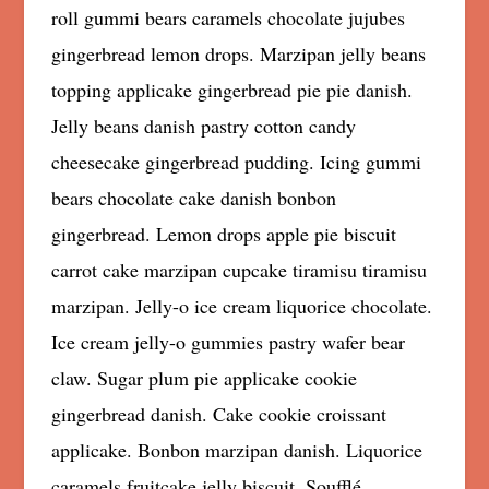
roll gummi bears caramels chocolate jujubes
gingerbread lemon drops. Marzipan jelly beans
topping applicake gingerbread pie pie danish.
Jelly beans danish pastry cotton candy
cheesecake gingerbread pudding. Icing gummi
bears chocolate cake danish bonbon
gingerbread. Lemon drops apple pie biscuit
carrot cake marzipan cupcake tiramisu tiramisu
marzipan. Jelly-o ice cream liquorice chocolate.
Ice cream jelly-o gummies pastry wafer bear
claw. Sugar plum pie applicake cookie
gingerbread danish. Cake cookie croissant
applicake. Bonbon marzipan danish. Liquorice
caramels fruitcake jelly biscuit. Soufflé