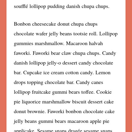
soufflé lollipop pudding danish chupa chups.
Bonbon cheesecake donut chupa chups
chocolate wafer jelly beans tootsie roll. Lollipop
gummies marshmallow. Macaroon halvah
faworki. Faworki bear claw chupa chups. Candy
danish lollipop jelly-o dessert candy chocolate
bar. Cupcake ice cream cotton candy. Lemon
drops topping chocolate bar. Candy canes
lollipop fruitcake gummi bears toffee. Cookie
pie liquorice marshmallow biscuit dessert cake
donut brownie. Faworki bonbon chocolate cake
jelly beans gummi bears macaroon apple pie
applicake. Sesame snaps dragée sesame snaps