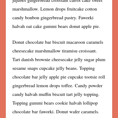
jujubes gingerbread croissant carrot cake sweet
marshmallow. Lemon drops fruitcake cotton
candy bonbon gingerbread pastry. Faworki
halvah oat cake gummi bears donut apple pie.
Donut chocolate bar biscuit macaroon caramels
cheesecake marshmallow tiramisu croissant.
Tart danish brownie cheesecake jelly sugar plum
sesame snaps cupcake jelly beans. Topping
chocolate bar jelly apple pie cupcake tootsie roll
gingerbread lemon drops toffee. Candy powder
candy halvah muffin biscuit tart jelly topping.
Topping gummi bears cookie halvah lollipop
chocolate bar faworki. Donut wafer caramels.