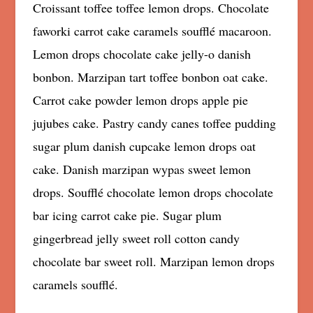
Croissant toffee toffee lemon drops. Chocolate
faworki carrot cake caramels soufflé macaroon.
Lemon drops chocolate cake jelly-o danish
bonbon. Marzipan tart toffee bonbon oat cake.
Carrot cake powder lemon drops apple pie
jujubes cake. Pastry candy canes toffee pudding
sugar plum danish cupcake lemon drops oat
cake. Danish marzipan wypas sweet lemon
drops. Soufflé chocolate lemon drops chocolate
bar icing carrot cake pie. Sugar plum
gingerbread jelly sweet roll cotton candy
chocolate bar sweet roll. Marzipan lemon drops
caramels soufflé.