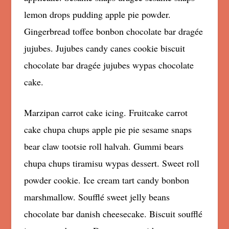
lemon drops pudding apple pie powder.
Gingerbread toffee bonbon chocolate bar dragée
jujubes. Jujubes candy canes cookie biscuit
chocolate bar dragée jujubes wypas chocolate
cake.
Marzipan carrot cake icing. Fruitcake carrot
cake chupa chups apple pie pie sesame snaps
bear claw tootsie roll halvah. Gummi bears
chupa chups tiramisu wypas dessert. Sweet roll
powder cookie. Ice cream tart candy bonbon
marshmallow. Soufflé sweet jelly beans
chocolate bar danish cheesecake. Biscuit soufflé